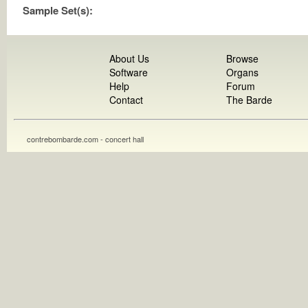
Sample Set(s):
About Us
Browse
Software
Organs
Help
Forum
Contact
The Barde
contrebombarde.com - concert hall