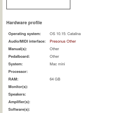
Hardware profile
Operating system:
OS 10.15: Catalina
Audio/MIDI interface:
Presonus Other
Manual(s):
Other
Pedalboard:
Other
System:
Mac mini
Processor:
RAM:
64 GB
Monitor(s):
Speakers:
Amplifier(s):
Software(s):