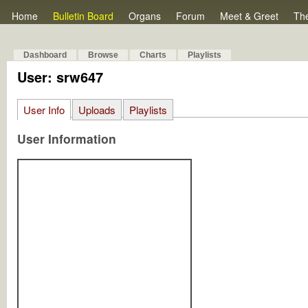
Home
Bulletin Board
Organs
Forum
Meet & Greet
Th
Dashboard
Browse
Charts
Playlists
User: srw647
User Info
Uploads
Playlists
User Information