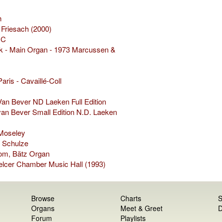
h
 Friesach (2000)
IC
k - Main Organ - 1973 Marcussen &
aris - Cavaillé-Coll
an Bever ND Laeken Full Edition
van Bever Small Edition N.D. Laeken
 Moseley
 Schulze
Dom, Bätz Organ
elcer Chamber Music Hall (1993)
Browse
Charts
S
Organs
Meet & Greet
D
Forum
Playlists