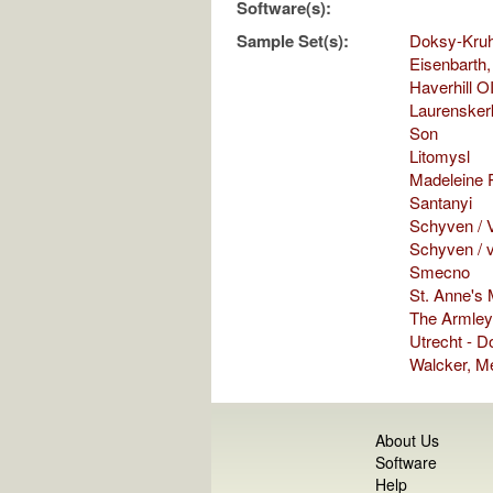
Software(s):
Sample Set(s):
Doksy-Kru
Eisenbarth,
Haverhill O
Laurensker
Son
Litomysl
Madeleine P
Santanyi
Schyven / V
Schyven / 
Smecno
St. Anne's
The Armley
Utrecht - 
Walcker, M
About Us
Software
Help