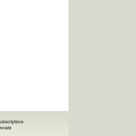
ubscriptions
onate