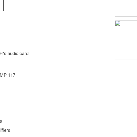
r's audio card
)
c MP 117
s
ifiers