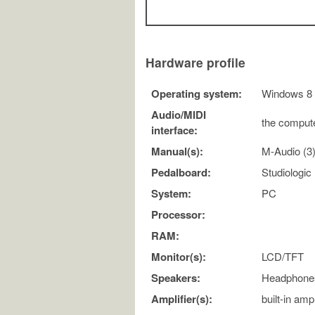
Hardware profile
Operating system:
Windows 8
Audio/MIDI
the compute
interface:
Manual(s):
M-Audio (3
Pedalboard:
Studiologi
System:
PC
Processor:
RAM:
Monitor(s):
LCD/TFT
Speakers:
Headphone
Amplifier(s):
built-in ampl