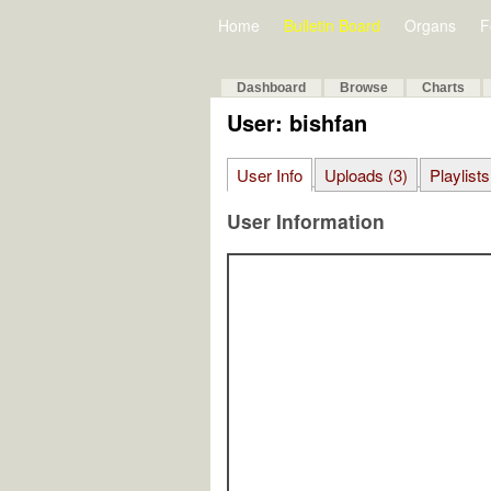
Home
Bulletin Board
Organs
F
Dashboard
Browse
Charts
User: bishfan
User Info
Uploads (3)
Playlists
User Information