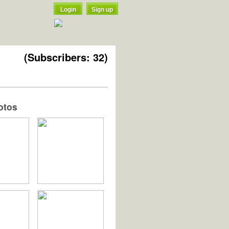
Login
Sign up
(Subscribers: 32)
otos