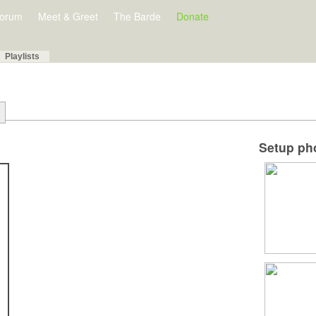
orum
Meet & Greet
The Barde
Donate
Playlists
Setup ph