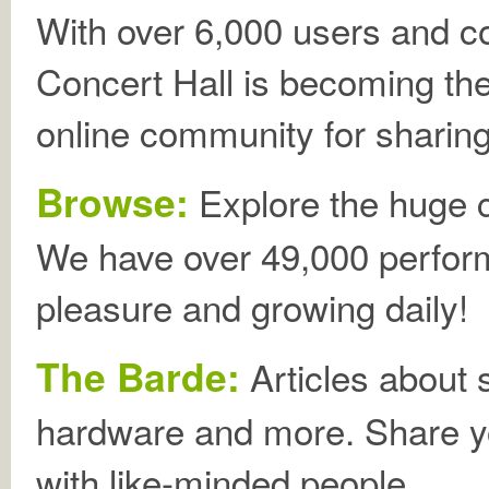
With over 6,000 users and 
Concert Hall is becoming th
online community for sharing
Browse:
Explore the huge co
We have over 49,000 perform
pleasure and growing daily!
The Barde:
Articles about
hardware and more. Share 
with like-minded people.