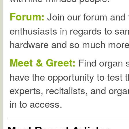
Forum:
Join our forum and t
enthusiasts in regards to sa
hardware and so much more
Meet & Greet:
Find organ 
have the opportunity to test 
experts, recitalists, and org
in to access.