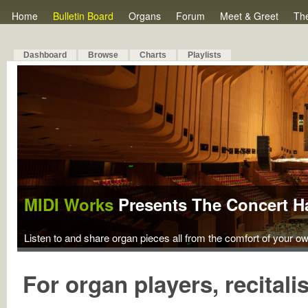
Home
Bulletin Board
Organs
Forum
Meet & Greet
Th
Dashboard
Browse
Charts
Playlists
MIDI Works
Presents The Concert Ha
Listen to and share organ pieces all from the comfort of your o
For organ players, recitali