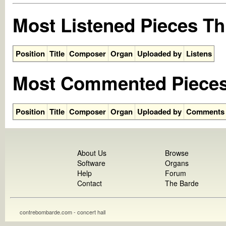
Most Listened Pieces Th
Position
Title
Composer
Organ
Uploaded by
Listens
Most Commented Pieces
Position
Title
Composer
Organ
Uploaded by
Comments
About Us
Browse
Software
Organs
Help
Forum
Contact
The Barde
contrebombarde.com - concert hall