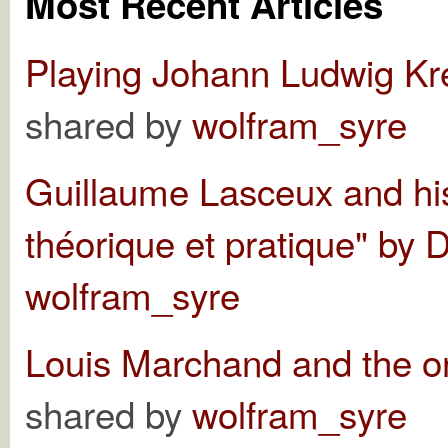
Most Recent Articles
Playing Johann Ludwig Kr
shared by
wolfram_syre
Guillaume Lasceux and h
théorique et pratique" by 
wolfram_syre
Louis Marchand and the o
shared by
wolfram_syre